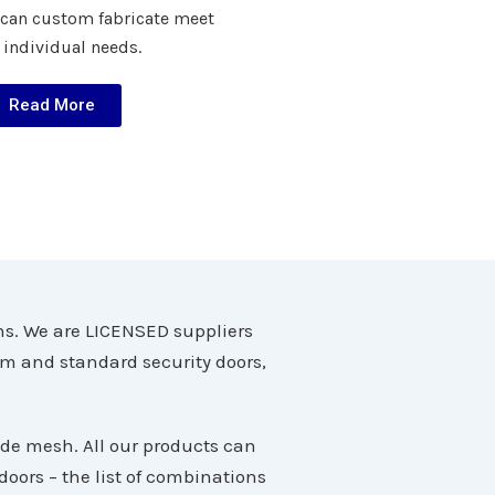
 can custom fabricate meet
 individual needs.
Read More
ns. We are LICENSED suppliers
om and standard security doors,
ade mesh. All our products can
oors – the list of combinations