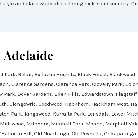
 style and class while also offering rock-solid security. Ou
 Adelaide
d Park, Belair, Bellevue Heights, Black Forest, Blackwood,
each, Clarence Gardens, Clarence Park, Clovelly Park, Col
Park, Dover Gardens, Eden Hills, Edwardstown, Flagstaff Hi
South, Glengowrie, Goodwood, Hackham, Hackham West, Hall
ston Park, Kingswood, Kurralta Park, Lonsdale, Lower Mit
 Millswood, Mitcham, Mitchell Park, Moana, Morphett Vale
Halloran Hill, Old Noarlunga, Old Reynella, Onkaparinga H