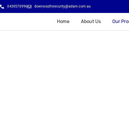
Skip
0430570996
downsouthsecurity@adam.com.au
to
content
Home
About Us
Our Pr