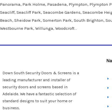
Panorama, Park Holme, Pasadena, Plympton, Plympton Park
Seacliff, Seacliff Park, Seacombe Gardens, Seacombe Heig
Beach, Sheidow Park, Somerton Park, South Brighton, South
Westbourne Park, Willunga, Woodcroft .
Na
Down South Security Doors & Screens is a
leading manufacturer and installer of
security doors and screens based in
Adelaide. We have a fantastic selection of
standard designs to suit your home or
business.