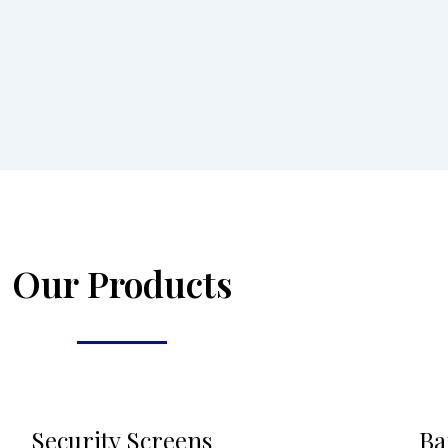
Our Products
Security Screens
Ba