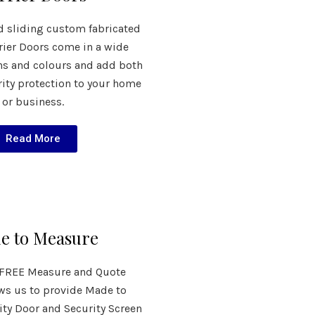
d sliding custom fabricated
rier Doors come in a wide
ns and colours and add both
rity protection to your home
or business.
Read More
e to Measure
e FREE Measure and Quote
ows us to provide Made to
ty Door and Security Screen