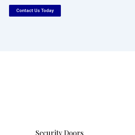
Contact Us Today
Security Doors