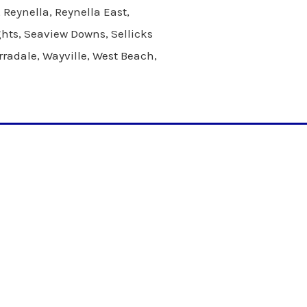
Reynella, Reynella East,
ghts, Seaview Downs, Sellicks
rradale, Wayville, West Beach,