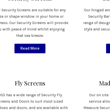
 Security Screens are suitable for any
Our hinged an
ize or shape window in your home or
Security Bar
ness. Our Security Screens will provide
range of desig
u with peace of mind whilst enjoying
style and secu
that sea breeze.
Read More
Fly Screens
Mad
SS has a wide range of Security Fly
Our on sit
creens and Doors to suit most sized
service all
ows and doors, and are available with
Measure Securi