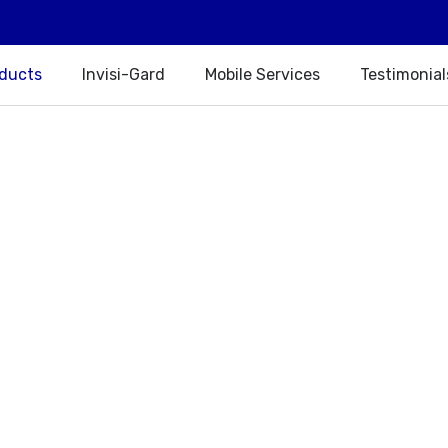
oducts
Invisi-Gard
Mobile Services
Testimonial
Our Products