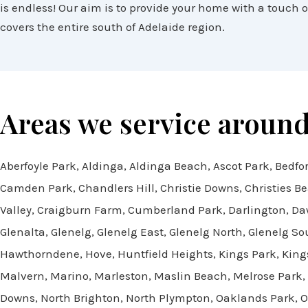
is endless! Our aim is to provide your home with a touch of
covers the entire south of Adelaide region.
Areas we service around
Aberfoyle Park, Aldinga, Aldinga Beach, Ascot Park, Bedfor
Camden Park, Chandlers Hill, Christie Downs, Christies B
Valley, Craigburn Farm, Cumberland Park, Darlington, Daw 
Glenalta, Glenelg, Glenelg East, Glenelg North, Glenelg 
Hawthorndene, Hove, Huntfield Heights, Kings Park, King
Malvern, Marino, Marleston, Maslin Beach, Melrose Park,
Downs, North Brighton, North Plympton, Oaklands Park, O’