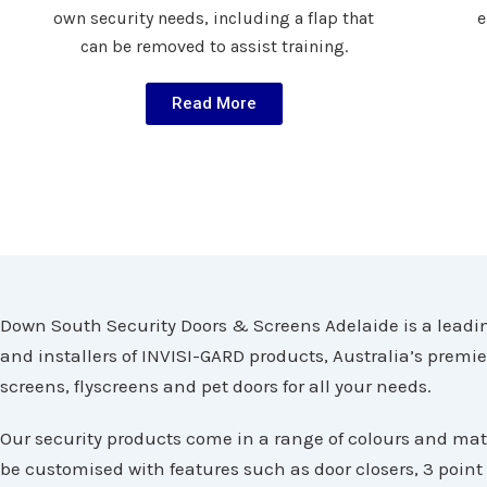
own security needs, including a flap that
e
can be removed to assist training.
Read More
Down South Security Doors & Screens Adelaide is a leadin
and installers of INVISI-GARD products, Australia’s premi
screens, flyscreens and pet doors for all your needs.
Our security products come in a range of colours and mat
be customised with features such as door closers, 3 point