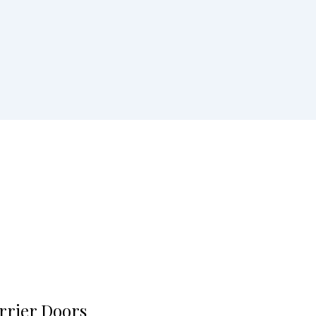
rrier Doors