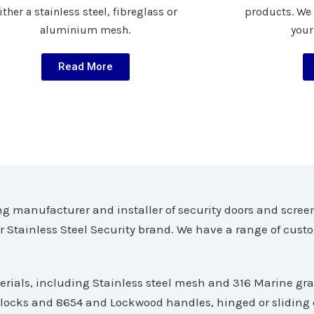
ither a stainless steel, fibreglass or
products. We
aluminium mesh.
your
Read More
g manufacturer and installer of security doors and scree
er Stainless Steel Security brand. We have a range of cust
erials, including Stainless steel mesh and 316 Marine gr
 locks and 8654 and Lockwood handles, hinged or sliding d