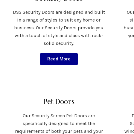
DSS Security Doors are designed and built
Our
in a range of styles to suit any home or
s
business. Our Security Doors provide you
busi
with a touch of style and class with rock-
yo
solid security.
Read More
Pet Doors
Our Security Screen Pet Doors are
D
specifically designed to meet the
S
requirements of both your pets and your
wind