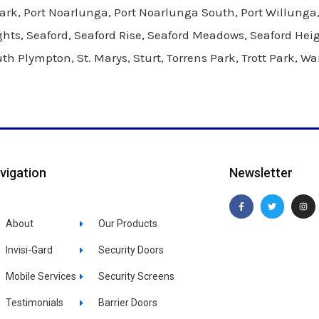
, Port Noarlunga, Port Noarlunga South, Port Willunga, 
hts, Seaford, Seaford Rise, Seaford Meadows, Seaford Hei
 Plympton, St. Marys, Sturt, Torrens Park, Trott Park, Wa
vigation
Newsletter
F
T
I
a
w
n
c
i
s
About
Our Products
e
t
t
b
t
a
o
e
g
o
r
r
Invisi-Gard
Security Doors
k
a
-
m
f
Mobile Services
Security Screens
Testimonials
Barrier Doors