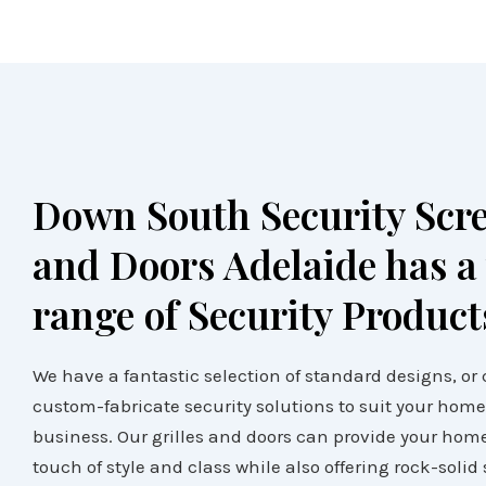
Down South Security Scr
and Doors Adelaide has a
range of Security Product
We have a fantastic selection of standard designs, or
custom-fabricate security solutions to suit your home
business. Our grilles and doors can provide your hom
touch of style and class while also offering rock-solid 