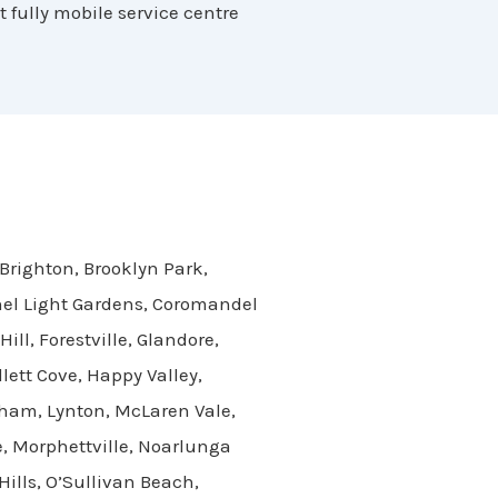
t fully mobile service centre
 Brighton, Brooklyn Park,
onel Light Gardens, Coromandel
ll, Forestville, Glandore,
ett Cove, Happy Valley,
cham, Lynton, McLaren Vale,
, Morphettville, Noarlunga
ills, O’Sullivan Beach,