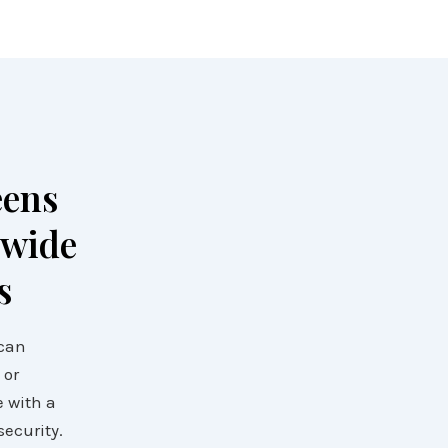
eens
 wide
s
 can
 or
e with a
security.